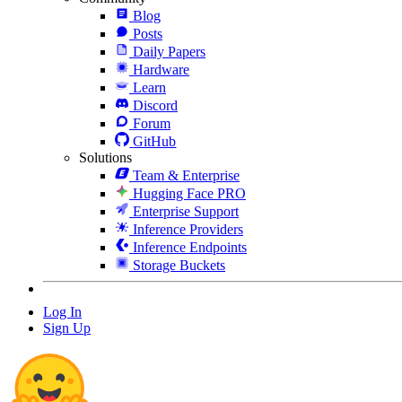
Blog
Posts
Daily Papers
Hardware
Learn
Discord
Forum
GitHub
Solutions
Team & Enterprise
Hugging Face PRO
Enterprise Support
Inference Providers
Inference Endpoints
Storage Buckets
Log In
Sign Up