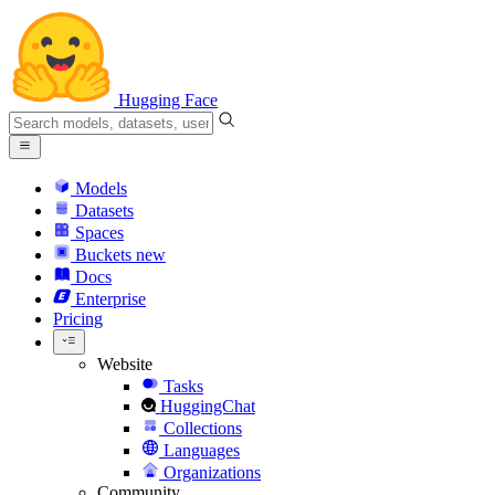
Hugging Face
Models
Datasets
Spaces
Buckets
new
Docs
Enterprise
Pricing
Website
Tasks
HuggingChat
Collections
Languages
Organizations
Community