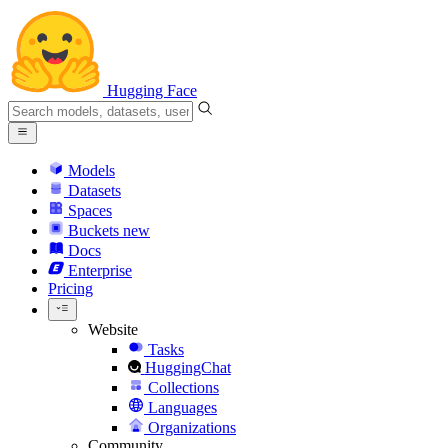
Hugging Face
Models
Datasets
Spaces
Buckets
new
Docs
Enterprise
Pricing
Website
Tasks
HuggingChat
Collections
Languages
Organizations
Community