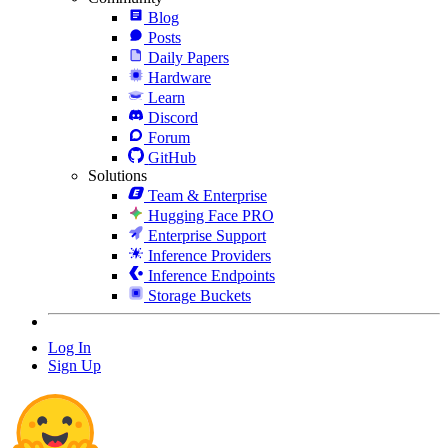
Blog
Posts
Daily Papers
Hardware
Learn
Discord
Forum
GitHub
Solutions
Team & Enterprise
Hugging Face PRO
Enterprise Support
Inference Providers
Inference Endpoints
Storage Buckets
Log In
Sign Up