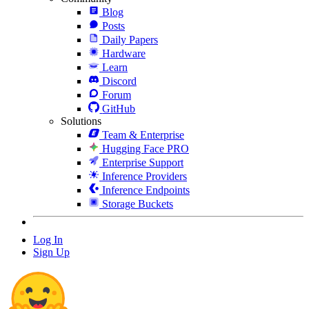
Blog
Posts
Daily Papers
Hardware
Learn
Discord
Forum
GitHub
Solutions
Team & Enterprise
Hugging Face PRO
Enterprise Support
Inference Providers
Inference Endpoints
Storage Buckets
Log In
Sign Up