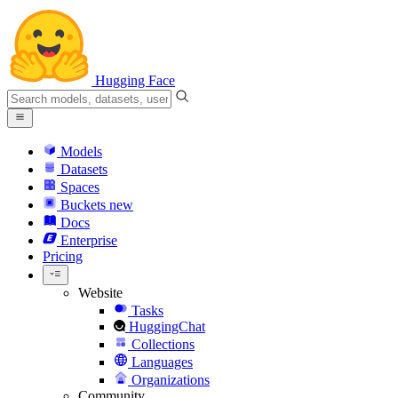
Hugging Face
Models
Datasets
Spaces
Buckets
new
Docs
Enterprise
Pricing
Website
Tasks
HuggingChat
Collections
Languages
Organizations
Community