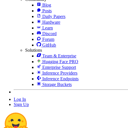
Blog
Posts
Daily Papers
Hardware
Learn
Discord
Forum
GitHub
Solutions
Team & Enterprise
Hugging Face PRO
Enterprise Support
Inference Providers
Inference Endpoints
Storage Buckets
Log In
Sign Up