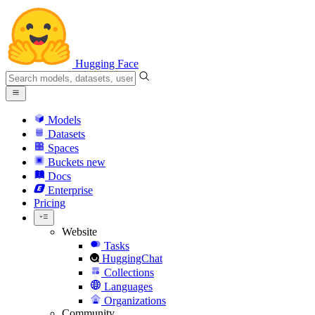
Hugging Face
Models
Datasets
Spaces
Buckets
new
Docs
Enterprise
Pricing
Website
Tasks
HuggingChat
Collections
Languages
Organizations
Community