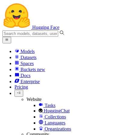
Hugging Face
Models
Datasets
Spaces
Buckets
new
Docs
Enterprise
Pricing
Website
Tasks
HuggingChat
Collections
Languages
Organizations
Community