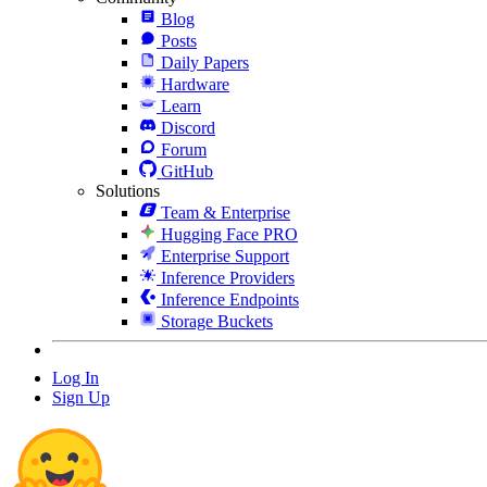
Blog
Posts
Daily Papers
Hardware
Learn
Discord
Forum
GitHub
Solutions
Team & Enterprise
Hugging Face PRO
Enterprise Support
Inference Providers
Inference Endpoints
Storage Buckets
Log In
Sign Up