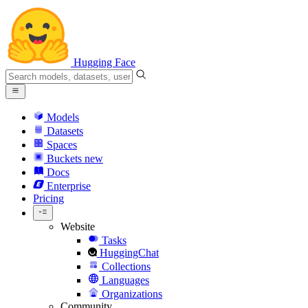
Hugging Face
Models
Datasets
Spaces
Buckets
new
Docs
Enterprise
Pricing
Website
Tasks
HuggingChat
Collections
Languages
Organizations
Community