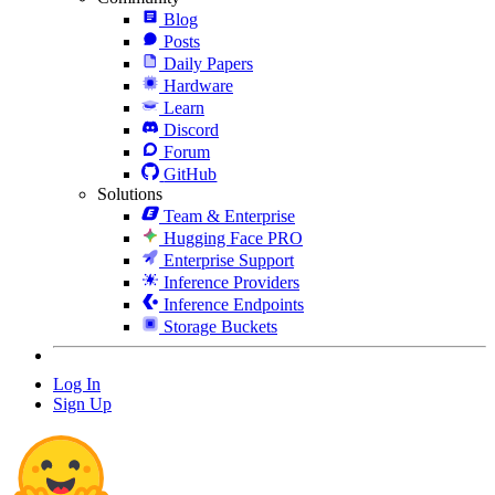
Blog
Posts
Daily Papers
Hardware
Learn
Discord
Forum
GitHub
Solutions
Team & Enterprise
Hugging Face PRO
Enterprise Support
Inference Providers
Inference Endpoints
Storage Buckets
Log In
Sign Up