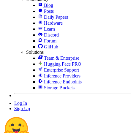
Blog
Posts
Daily Papers
Hardware
Learn
Discord
Forum
GitHub
Solutions
Team & Enterprise
Hugging Face PRO
Enterprise Support
Inference Providers
Inference Endpoints
Storage Buckets
Log In
Sign Up