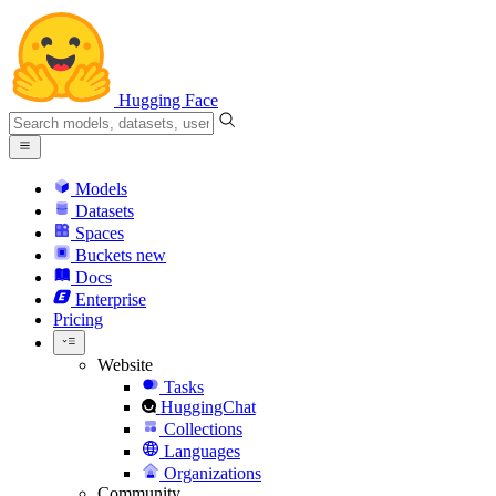
Hugging Face
Models
Datasets
Spaces
Buckets
new
Docs
Enterprise
Pricing
Website
Tasks
HuggingChat
Collections
Languages
Organizations
Community