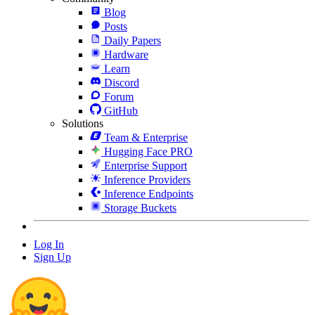
Blog
Posts
Daily Papers
Hardware
Learn
Discord
Forum
GitHub
Solutions
Team & Enterprise
Hugging Face PRO
Enterprise Support
Inference Providers
Inference Endpoints
Storage Buckets
Log In
Sign Up