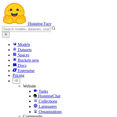
Hugging Face
Models
Datasets
Spaces
Buckets
new
Docs
Enterprise
Pricing
Website
Tasks
HuggingChat
Collections
Languages
Organizations
Community