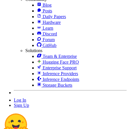
Blog
Posts
Daily Papers
Hardware
Learn
Discord
Forum
GitHub
Solutions
Team & Enterprise
Hugging Face PRO
Enterprise Support
Inference Providers
Inference Endpoints
Storage Buckets
Log In
Sign Up