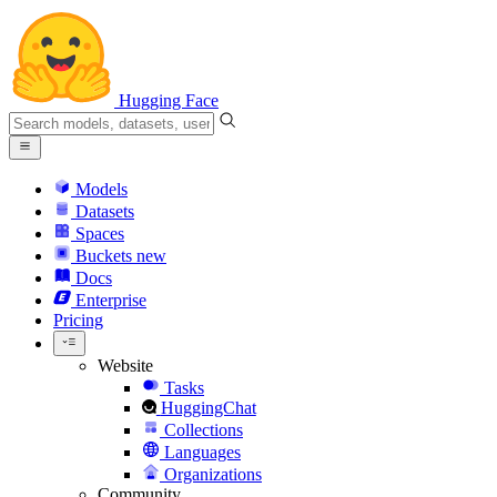
Hugging Face
Models
Datasets
Spaces
Buckets
new
Docs
Enterprise
Pricing
Website
Tasks
HuggingChat
Collections
Languages
Organizations
Community