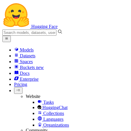
Hugging Face
Models
Datasets
Spaces
Buckets
new
Docs
Enterprise
Pricing
Website
Tasks
HuggingChat
Collections
Languages
Organizations
Community