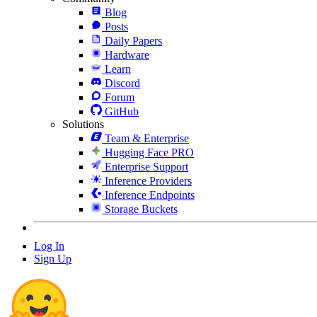
Blog
Posts
Daily Papers
Hardware
Learn
Discord
Forum
GitHub
Solutions
Team & Enterprise
Hugging Face PRO
Enterprise Support
Inference Providers
Inference Endpoints
Storage Buckets
Log In
Sign Up