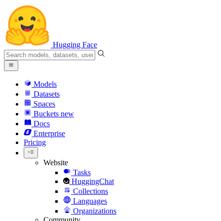
Hugging Face
Models
Datasets
Spaces
Buckets
new
Docs
Enterprise
Pricing
Website
Tasks
HuggingChat
Collections
Languages
Organizations
Community