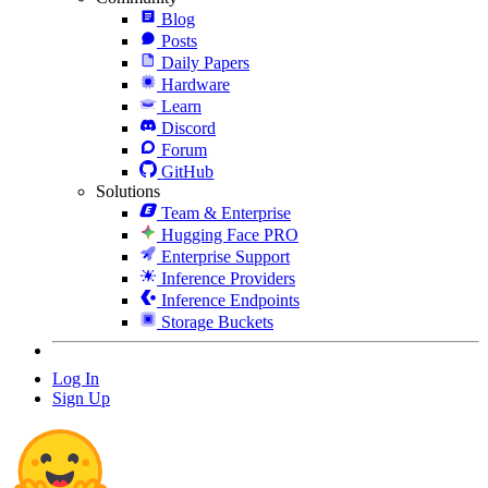
Blog
Posts
Daily Papers
Hardware
Learn
Discord
Forum
GitHub
Solutions
Team & Enterprise
Hugging Face PRO
Enterprise Support
Inference Providers
Inference Endpoints
Storage Buckets
Log In
Sign Up