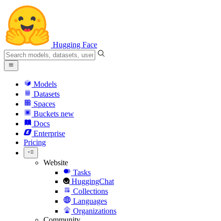
Hugging Face
Models
Datasets
Spaces
Buckets
new
Docs
Enterprise
Pricing
Website
Tasks
HuggingChat
Collections
Languages
Organizations
Community