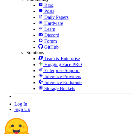
Blog
Posts
Daily Papers
Hardware
Learn
Discord
Forum
GitHub
Solutions
Team & Enterprise
Hugging Face PRO
Enterprise Support
Inference Providers
Inference Endpoints
Storage Buckets
Log In
Sign Up