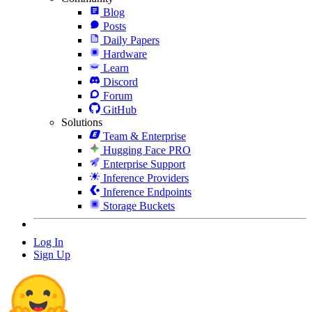
Blog
Posts
Daily Papers
Hardware
Learn
Discord
Forum
GitHub
Solutions
Team & Enterprise
Hugging Face PRO
Enterprise Support
Inference Providers
Inference Endpoints
Storage Buckets
Log In
Sign Up