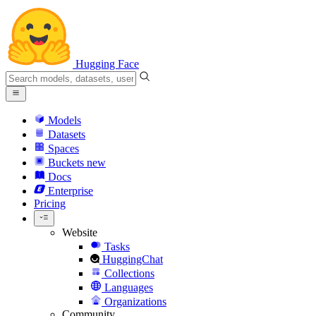
Hugging Face
Models
Datasets
Spaces
Buckets
new
Docs
Enterprise
Pricing
Website
Tasks
HuggingChat
Collections
Languages
Organizations
Community