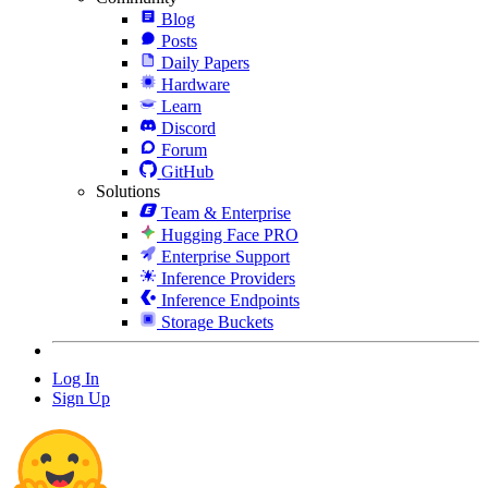
Blog
Posts
Daily Papers
Hardware
Learn
Discord
Forum
GitHub
Solutions
Team & Enterprise
Hugging Face PRO
Enterprise Support
Inference Providers
Inference Endpoints
Storage Buckets
Log In
Sign Up