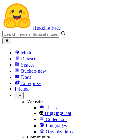
Hugging Face
Models
Datasets
Spaces
Buckets
new
Docs
Enterprise
Pricing
Website
Tasks
HuggingChat
Collections
Languages
Organizations
Community