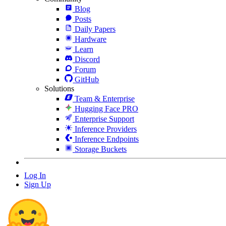
Blog
Posts
Daily Papers
Hardware
Learn
Discord
Forum
GitHub
Solutions
Team & Enterprise
Hugging Face PRO
Enterprise Support
Inference Providers
Inference Endpoints
Storage Buckets
Log In
Sign Up