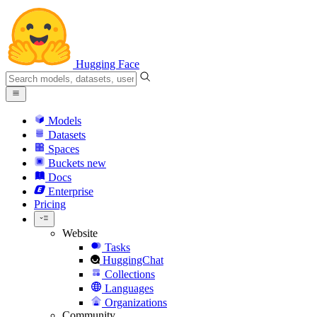
Hugging Face
Models
Datasets
Spaces
Buckets
new
Docs
Enterprise
Pricing
Website
Tasks
HuggingChat
Collections
Languages
Organizations
Community