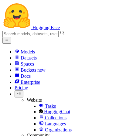
Hugging Face
Models
Datasets
Spaces
Buckets
new
Docs
Enterprise
Pricing
Website
Tasks
HuggingChat
Collections
Languages
Organizations
Community