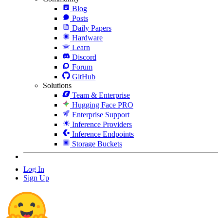
Blog
Posts
Daily Papers
Hardware
Learn
Discord
Forum
GitHub
Solutions
Team & Enterprise
Hugging Face PRO
Enterprise Support
Inference Providers
Inference Endpoints
Storage Buckets
Log In
Sign Up