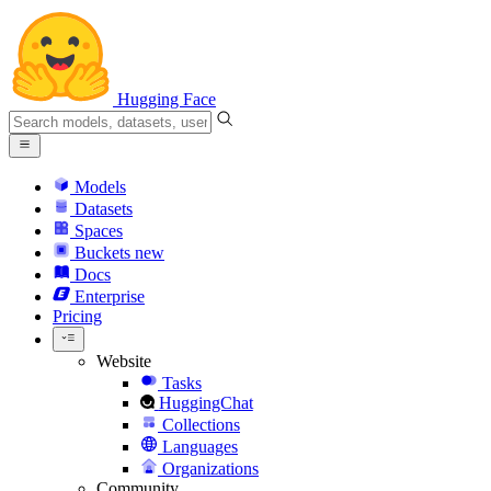
Hugging Face
Models
Datasets
Spaces
Buckets
new
Docs
Enterprise
Pricing
Website
Tasks
HuggingChat
Collections
Languages
Organizations
Community