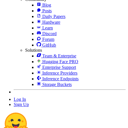
Blog
Posts
Daily Papers
Hardware
Learn
Discord
Forum
GitHub
Solutions
Team & Enterprise
Hugging Face PRO
Enterprise Support
Inference Providers
Inference Endpoints
Storage Buckets
Log In
Sign Up