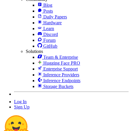
Blog
Posts
Daily Papers
Hardware
Learn
Discord
Forum
GitHub
Solutions
Team & Enterprise
Hugging Face PRO
Enterprise Support
Inference Providers
Inference Endpoints
Storage Buckets
Log In
Sign Up