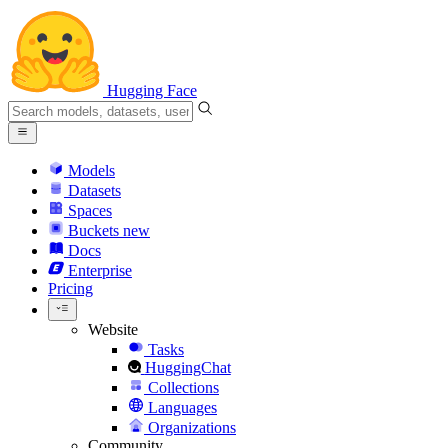
Hugging Face
Models
Datasets
Spaces
Buckets
new
Docs
Enterprise
Pricing
Website
Tasks
HuggingChat
Collections
Languages
Organizations
Community