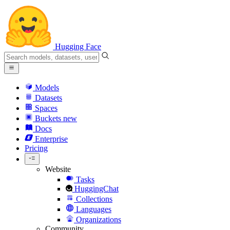
Hugging Face
Models
Datasets
Spaces
Buckets
new
Docs
Enterprise
Pricing
Website
Tasks
HuggingChat
Collections
Languages
Organizations
Community