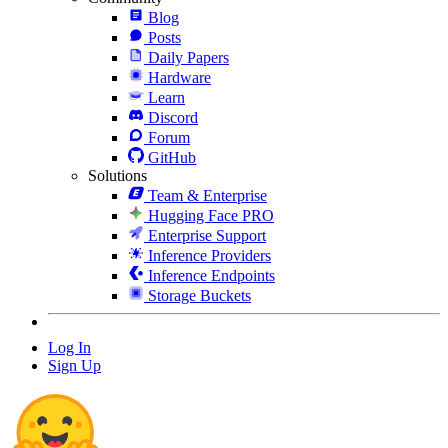
Blog
Posts
Daily Papers
Hardware
Learn
Discord
Forum
GitHub
Solutions
Team & Enterprise
Hugging Face PRO
Enterprise Support
Inference Providers
Inference Endpoints
Storage Buckets
Log In
Sign Up