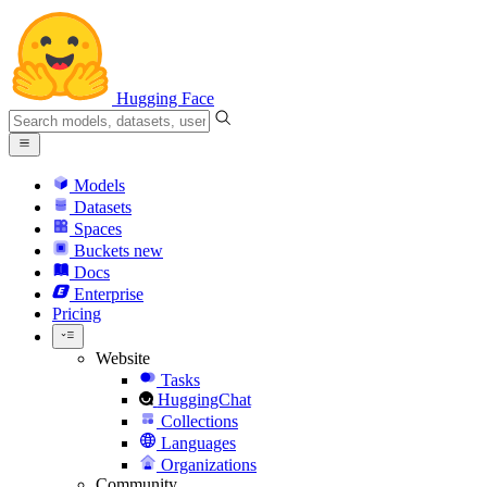
Hugging Face
Models
Datasets
Spaces
Buckets
new
Docs
Enterprise
Pricing
Website
Tasks
HuggingChat
Collections
Languages
Organizations
Community