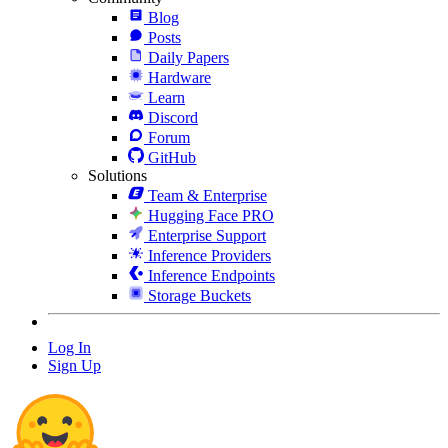
Blog
Posts
Daily Papers
Hardware
Learn
Discord
Forum
GitHub
Solutions
Team & Enterprise
Hugging Face PRO
Enterprise Support
Inference Providers
Inference Endpoints
Storage Buckets
Log In
Sign Up