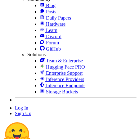
Blog
Posts
Daily Papers
Hardware
Learn
Discord
Forum
GitHub
Solutions
Team & Enterprise
Hugging Face PRO
Enterprise Support
Inference Providers
Inference Endpoints
Storage Buckets
Log In
Sign Up