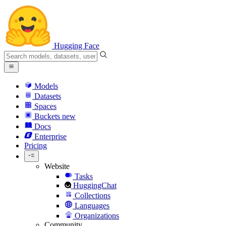
Hugging Face
Models
Datasets
Spaces
Buckets
new
Docs
Enterprise
Pricing
Website
Tasks
HuggingChat
Collections
Languages
Organizations
Community