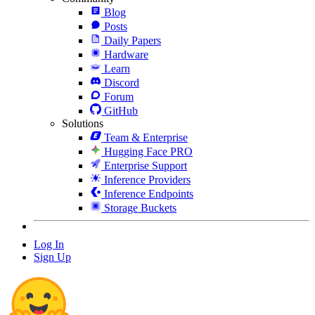
Blog
Posts
Daily Papers
Hardware
Learn
Discord
Forum
GitHub
Solutions
Team & Enterprise
Hugging Face PRO
Enterprise Support
Inference Providers
Inference Endpoints
Storage Buckets
Log In
Sign Up