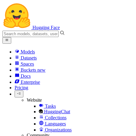
Hugging Face
Models
Datasets
Spaces
Buckets
new
Docs
Enterprise
Pricing
Website
Tasks
HuggingChat
Collections
Languages
Organizations
Community