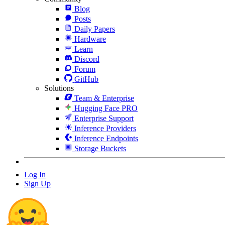
Blog
Posts
Daily Papers
Hardware
Learn
Discord
Forum
GitHub
Solutions
Team & Enterprise
Hugging Face PRO
Enterprise Support
Inference Providers
Inference Endpoints
Storage Buckets
Log In
Sign Up