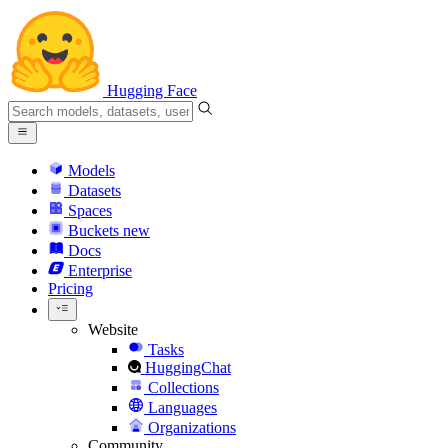
Hugging Face
Models
Datasets
Spaces
Buckets
new
Docs
Enterprise
Pricing
Website
Tasks
HuggingChat
Collections
Languages
Organizations
Community