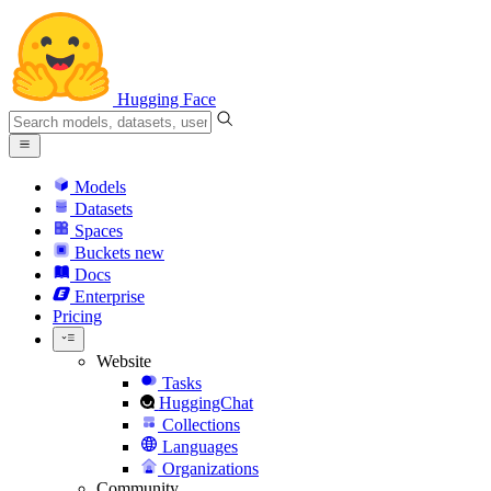
Hugging Face
Models
Datasets
Spaces
Buckets
new
Docs
Enterprise
Pricing
Website
Tasks
HuggingChat
Collections
Languages
Organizations
Community