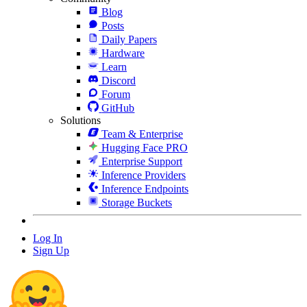
Blog
Posts
Daily Papers
Hardware
Learn
Discord
Forum
GitHub
Solutions
Team & Enterprise
Hugging Face PRO
Enterprise Support
Inference Providers
Inference Endpoints
Storage Buckets
Log In
Sign Up