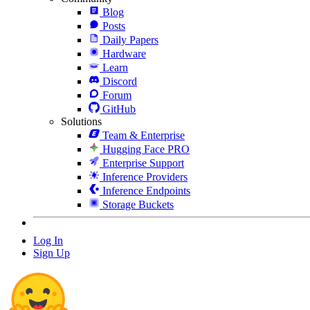
Blog
Posts
Daily Papers
Hardware
Learn
Discord
Forum
GitHub
Solutions
Team & Enterprise
Hugging Face PRO
Enterprise Support
Inference Providers
Inference Endpoints
Storage Buckets
Log In
Sign Up