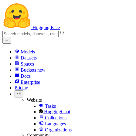
Hugging Face
Models
Datasets
Spaces
Buckets
new
Docs
Enterprise
Pricing
Website
Tasks
HuggingChat
Collections
Languages
Organizations
Community