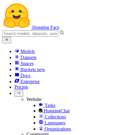
Hugging Face
Models
Datasets
Spaces
Buckets
new
Docs
Enterprise
Pricing
Website
Tasks
HuggingChat
Collections
Languages
Organizations
Community