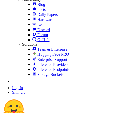
Blog
Posts
Daily Papers
Hardware
Learn
Discord
Forum
GitHub
Solutions
Team & Enterprise
Hugging Face PRO
Enterprise Support
Inference Providers
Inference Endpoints
Storage Buckets
Log In
Sign Up