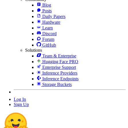
Blog
Posts
Daily Papers
Hardware
Learn
Discord
Forum
GitHub
Solutions
Team & Enterprise
Hugging Face PRO
Enterprise Support
Inference Providers
Inference Endpoints
Storage Buckets
Log In
Sign Up