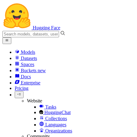
Hugging Face
Models
Datasets
Spaces
Buckets
new
Docs
Enterprise
Pricing
Website
Tasks
HuggingChat
Collections
Languages
Organizations
Community