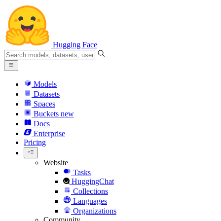
Hugging Face
Models
Datasets
Spaces
Buckets
new
Docs
Enterprise
Pricing
Website
Tasks
HuggingChat
Collections
Languages
Organizations
Community