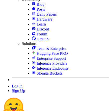
Blog
Posts
Daily Papers
Hardware
Learn
Discord
Forum
GitHub
Solutions
Team & Enterprise
Hugging Face PRO
Enterprise Support
Inference Providers
Inference Endpoints
Storage Buckets
Log In
Sign Up