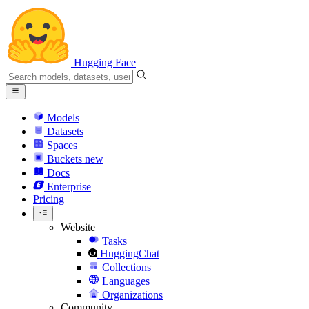
Hugging Face
Models
Datasets
Spaces
Buckets
new
Docs
Enterprise
Pricing
Website
Tasks
HuggingChat
Collections
Languages
Organizations
Community