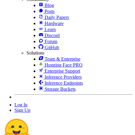
Blog
Posts
Daily Papers
Hardware
Learn
Discord
Forum
GitHub
Solutions
Team & Enterprise
Hugging Face PRO
Enterprise Support
Inference Providers
Inference Endpoints
Storage Buckets
Log In
Sign Up