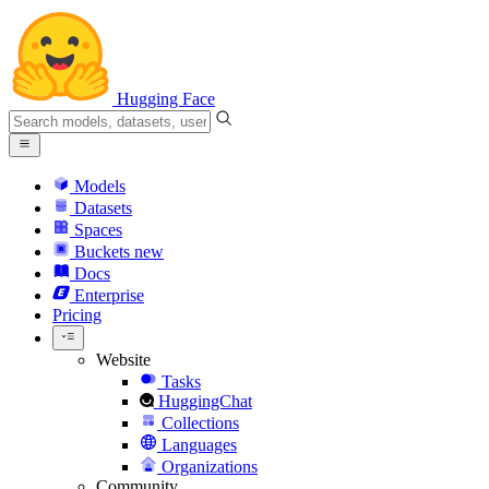
Hugging Face
Models
Datasets
Spaces
Buckets
new
Docs
Enterprise
Pricing
Website
Tasks
HuggingChat
Collections
Languages
Organizations
Community