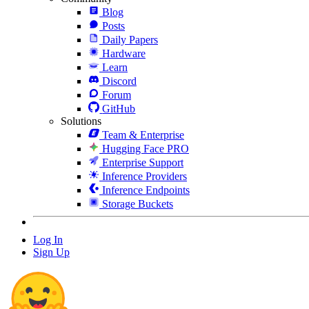
Blog
Posts
Daily Papers
Hardware
Learn
Discord
Forum
GitHub
Solutions
Team & Enterprise
Hugging Face PRO
Enterprise Support
Inference Providers
Inference Endpoints
Storage Buckets
Log In
Sign Up