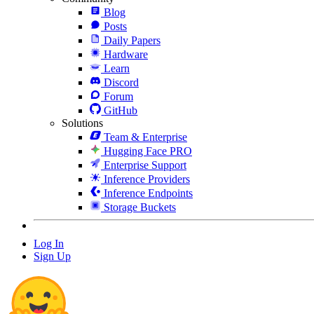
Blog
Posts
Daily Papers
Hardware
Learn
Discord
Forum
GitHub
Solutions
Team & Enterprise
Hugging Face PRO
Enterprise Support
Inference Providers
Inference Endpoints
Storage Buckets
Log In
Sign Up