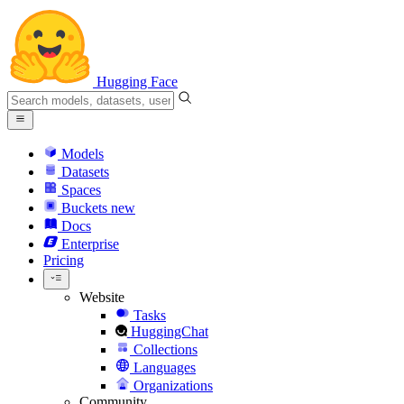
Hugging Face
Models
Datasets
Spaces
Buckets
new
Docs
Enterprise
Pricing
Website
Tasks
HuggingChat
Collections
Languages
Organizations
Community