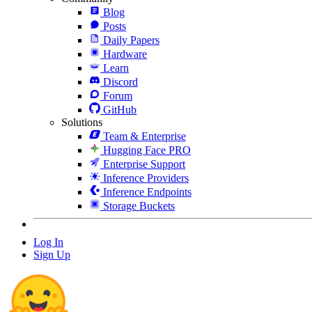
Blog
Posts
Daily Papers
Hardware
Learn
Discord
Forum
GitHub
Solutions
Team & Enterprise
Hugging Face PRO
Enterprise Support
Inference Providers
Inference Endpoints
Storage Buckets
Log In
Sign Up