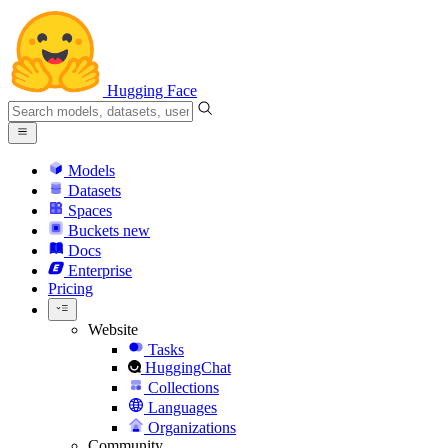
Hugging Face
Models
Datasets
Spaces
Buckets
new
Docs
Enterprise
Pricing
Website
Tasks
HuggingChat
Collections
Languages
Organizations
Community