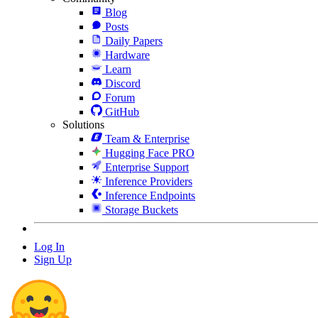
Blog
Posts
Daily Papers
Hardware
Learn
Discord
Forum
GitHub
Solutions
Team & Enterprise
Hugging Face PRO
Enterprise Support
Inference Providers
Inference Endpoints
Storage Buckets
Log In
Sign Up