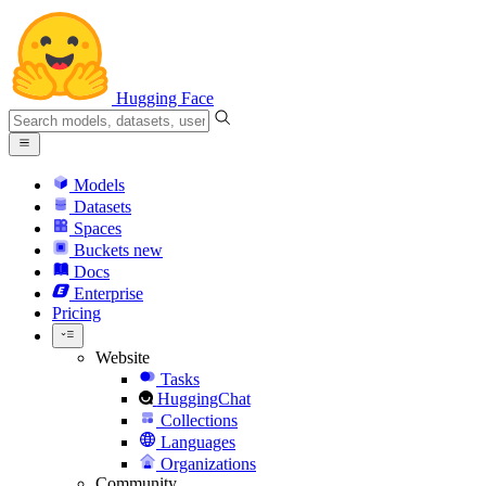
Hugging Face
Models
Datasets
Spaces
Buckets
new
Docs
Enterprise
Pricing
Website
Tasks
HuggingChat
Collections
Languages
Organizations
Community