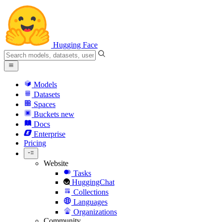
Hugging Face
Models
Datasets
Spaces
Buckets
new
Docs
Enterprise
Pricing
Website
Tasks
HuggingChat
Collections
Languages
Organizations
Community