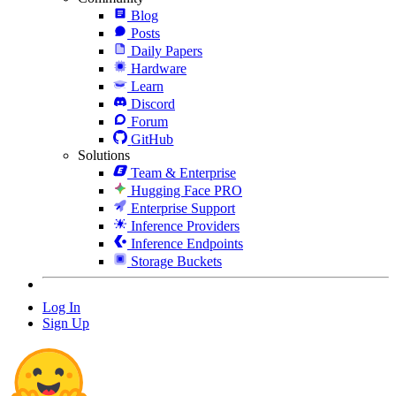
Blog
Posts
Daily Papers
Hardware
Learn
Discord
Forum
GitHub
Solutions
Team & Enterprise
Hugging Face PRO
Enterprise Support
Inference Providers
Inference Endpoints
Storage Buckets
Log In
Sign Up