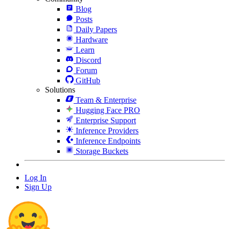
Blog
Posts
Daily Papers
Hardware
Learn
Discord
Forum
GitHub
Solutions
Team & Enterprise
Hugging Face PRO
Enterprise Support
Inference Providers
Inference Endpoints
Storage Buckets
Log In
Sign Up