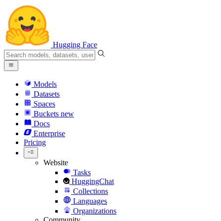
Hugging Face
Models
Datasets
Spaces
Buckets
new
Docs
Enterprise
Pricing
Website
Tasks
HuggingChat
Collections
Languages
Organizations
Community