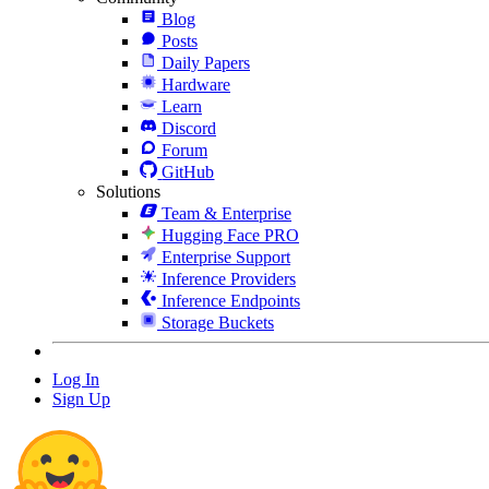
Blog
Posts
Daily Papers
Hardware
Learn
Discord
Forum
GitHub
Solutions
Team & Enterprise
Hugging Face PRO
Enterprise Support
Inference Providers
Inference Endpoints
Storage Buckets
Log In
Sign Up