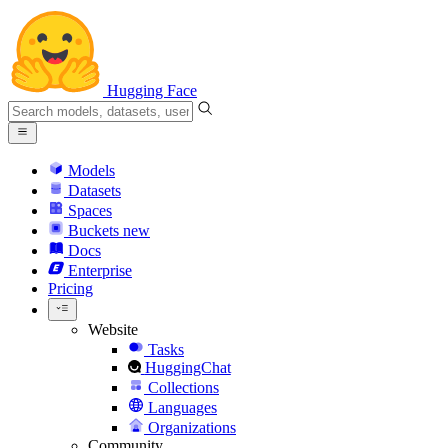
Hugging Face
Models
Datasets
Spaces
Buckets
new
Docs
Enterprise
Pricing
Website
Tasks
HuggingChat
Collections
Languages
Organizations
Community