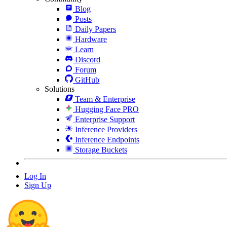
Blog
Posts
Daily Papers
Hardware
Learn
Discord
Forum
GitHub
Solutions
Team & Enterprise
Hugging Face PRO
Enterprise Support
Inference Providers
Inference Endpoints
Storage Buckets
Log In
Sign Up