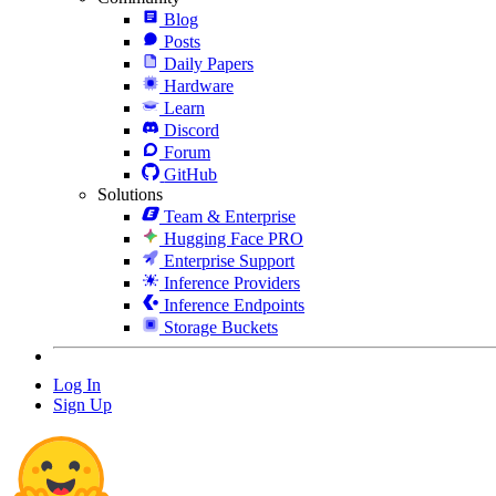
Blog
Posts
Daily Papers
Hardware
Learn
Discord
Forum
GitHub
Solutions
Team & Enterprise
Hugging Face PRO
Enterprise Support
Inference Providers
Inference Endpoints
Storage Buckets
Log In
Sign Up