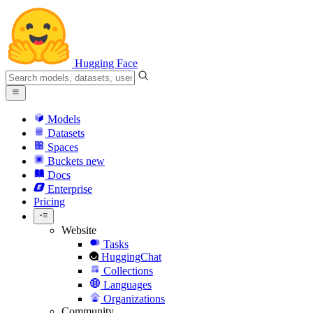
Hugging Face
Models
Datasets
Spaces
Buckets
new
Docs
Enterprise
Pricing
Website
Tasks
HuggingChat
Collections
Languages
Organizations
Community