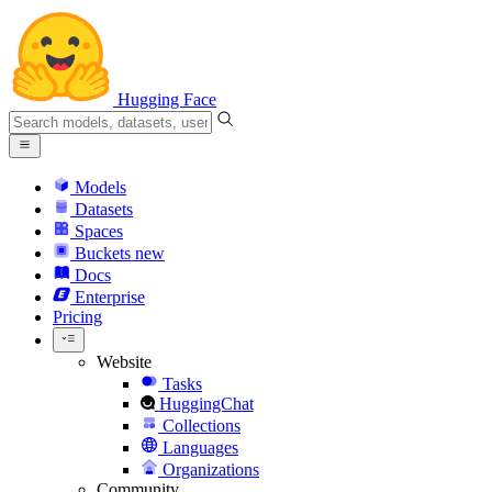
Hugging Face
Models
Datasets
Spaces
Buckets
new
Docs
Enterprise
Pricing
Website
Tasks
HuggingChat
Collections
Languages
Organizations
Community