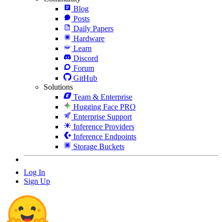
Blog
Posts
Daily Papers
Hardware
Learn
Discord
Forum
GitHub
Solutions
Team & Enterprise
Hugging Face PRO
Enterprise Support
Inference Providers
Inference Endpoints
Storage Buckets
Log In
Sign Up