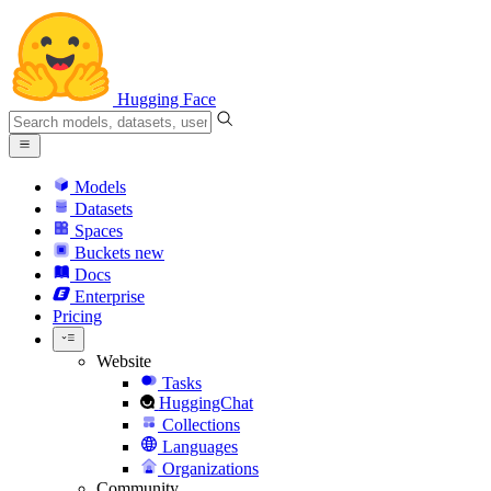
Hugging Face
Models
Datasets
Spaces
Buckets
new
Docs
Enterprise
Pricing
Website
Tasks
HuggingChat
Collections
Languages
Organizations
Community