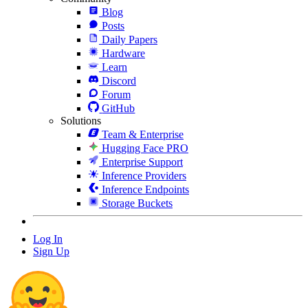
Blog
Posts
Daily Papers
Hardware
Learn
Discord
Forum
GitHub
Solutions
Team & Enterprise
Hugging Face PRO
Enterprise Support
Inference Providers
Inference Endpoints
Storage Buckets
Log In
Sign Up