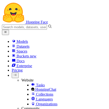
Hugging Face
Models
Datasets
Spaces
Buckets
new
Docs
Enterprise
Pricing
Website
Tasks
HuggingChat
Collections
Languages
Organizations
Community