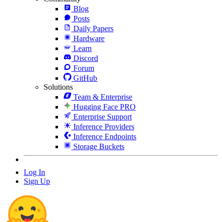
Blog
Posts
Daily Papers
Hardware
Learn
Discord
Forum
GitHub
Solutions
Team & Enterprise
Hugging Face PRO
Enterprise Support
Inference Providers
Inference Endpoints
Storage Buckets
Log In
Sign Up