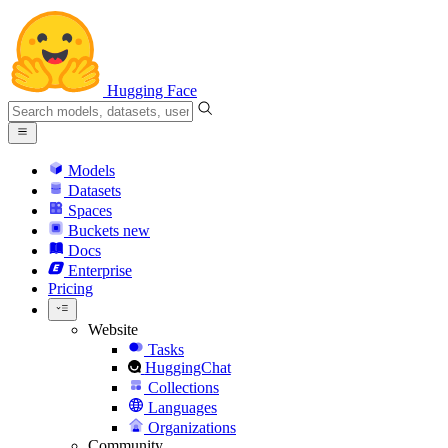
Hugging Face
Models
Datasets
Spaces
Buckets
new
Docs
Enterprise
Pricing
Website
Tasks
HuggingChat
Collections
Languages
Organizations
Community