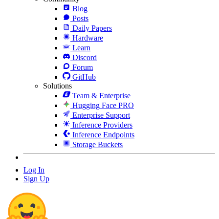
Blog
Posts
Daily Papers
Hardware
Learn
Discord
Forum
GitHub
Solutions
Team & Enterprise
Hugging Face PRO
Enterprise Support
Inference Providers
Inference Endpoints
Storage Buckets
Log In
Sign Up