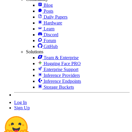
Blog
Posts
Daily Papers
Hardware
Learn
Discord
Forum
GitHub
Solutions
Team & Enterprise
Hugging Face PRO
Enterprise Support
Inference Providers
Inference Endpoints
Storage Buckets
Log In
Sign Up