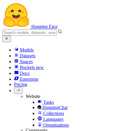
Hugging Face
Models
Datasets
Spaces
Buckets
new
Docs
Enterprise
Pricing
Website
Tasks
HuggingChat
Collections
Languages
Organizations
Community