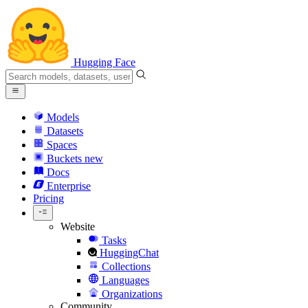
Hugging Face
Models
Datasets
Spaces
Buckets
new
Docs
Enterprise
Pricing
Website
Tasks
HuggingChat
Collections
Languages
Organizations
Community