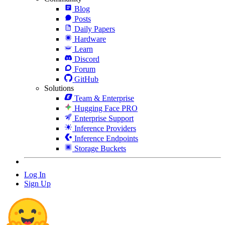
Blog
Posts
Daily Papers
Hardware
Learn
Discord
Forum
GitHub
Solutions
Team & Enterprise
Hugging Face PRO
Enterprise Support
Inference Providers
Inference Endpoints
Storage Buckets
Log In
Sign Up