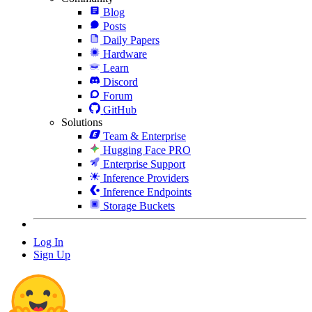
Blog
Posts
Daily Papers
Hardware
Learn
Discord
Forum
GitHub
Solutions
Team & Enterprise
Hugging Face PRO
Enterprise Support
Inference Providers
Inference Endpoints
Storage Buckets
Log In
Sign Up