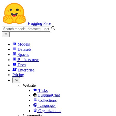
Hugging Face
Models
Datasets
Spaces
Buckets
new
Docs
Enterprise
Pricing
Website
Tasks
HuggingChat
Collections
Languages
Organizations
Community