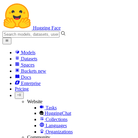
Hugging Face
Models
Datasets
Spaces
Buckets
new
Docs
Enterprise
Pricing
Website
Tasks
HuggingChat
Collections
Languages
Organizations
Community