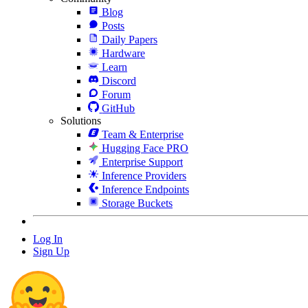
Blog
Posts
Daily Papers
Hardware
Learn
Discord
Forum
GitHub
Solutions
Team & Enterprise
Hugging Face PRO
Enterprise Support
Inference Providers
Inference Endpoints
Storage Buckets
Log In
Sign Up