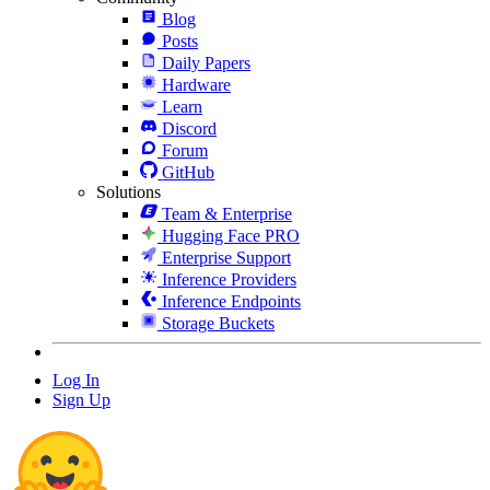
Blog
Posts
Daily Papers
Hardware
Learn
Discord
Forum
GitHub
Solutions
Team & Enterprise
Hugging Face PRO
Enterprise Support
Inference Providers
Inference Endpoints
Storage Buckets
Log In
Sign Up