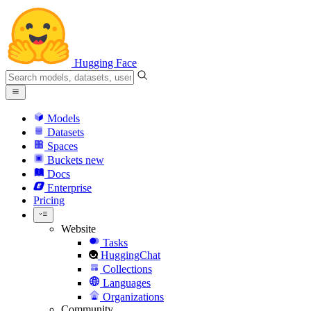
Hugging Face
Models
Datasets
Spaces
Buckets
new
Docs
Enterprise
Pricing
Website
Tasks
HuggingChat
Collections
Languages
Organizations
Community