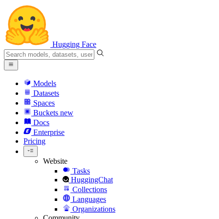
Hugging Face
Models
Datasets
Spaces
Buckets
new
Docs
Enterprise
Pricing
Website
Tasks
HuggingChat
Collections
Languages
Organizations
Community