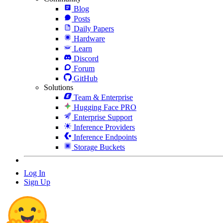
Blog
Posts
Daily Papers
Hardware
Learn
Discord
Forum
GitHub
Solutions
Team & Enterprise
Hugging Face PRO
Enterprise Support
Inference Providers
Inference Endpoints
Storage Buckets
Log In
Sign Up