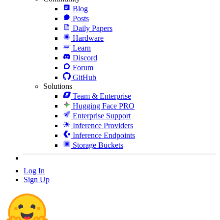
Blog
Posts
Daily Papers
Hardware
Learn
Discord
Forum
GitHub
Solutions
Team & Enterprise
Hugging Face PRO
Enterprise Support
Inference Providers
Inference Endpoints
Storage Buckets
Log In
Sign Up