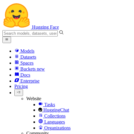
Hugging Face
Models
Datasets
Spaces
Buckets
new
Docs
Enterprise
Pricing
Website
Tasks
HuggingChat
Collections
Languages
Organizations
Community