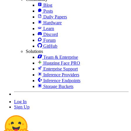
Blog
Posts
Daily Papers
Hardware
Learn
Discord
Forum
GitHub
Solutions
Team & Enterprise
Hugging Face PRO
Enterprise Support
Inference Providers
Inference Endpoints
Storage Buckets
Log In
Sign Up