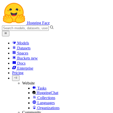
Hugging Face
Models
Datasets
Spaces
Buckets
new
Docs
Enterprise
Pricing
Website
Tasks
HuggingChat
Collections
Languages
Organizations
Community